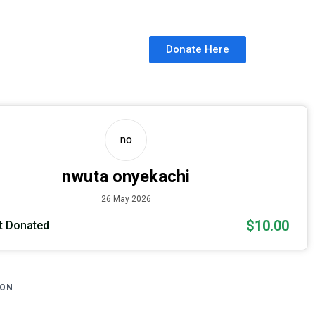
Donate Here
no
nwuta onyekachi
26 May 2026
$10.00
 Donated
ION