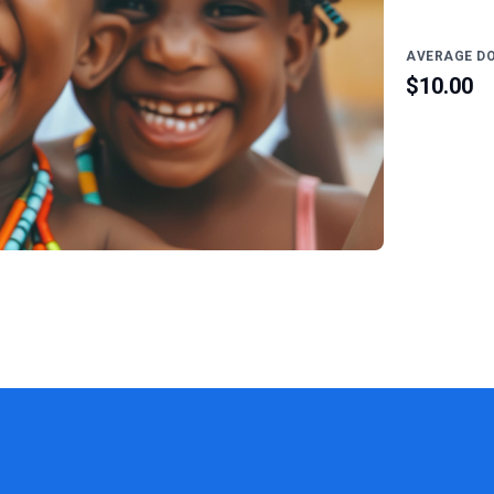
AVERAGE D
$10.00