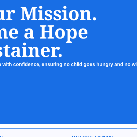
ur Mission.
me a Hope
tainer.
re with confidence, ensuring no child goes hungry and no wid