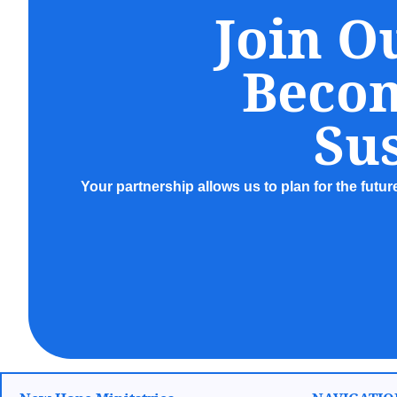
Join O
Beco
Sus
Your partnership allows us to plan for the futu