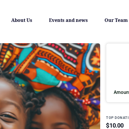
About Us
Events and news
Our Team
Amount
TOP DONAT
$10.00