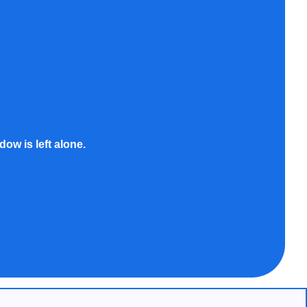
ow is left alone.